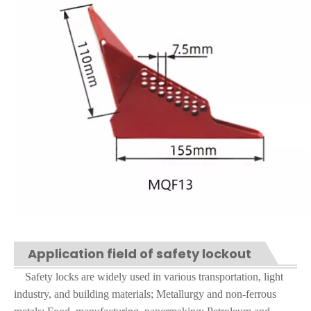
Application field of safety lockout
Safety locks are widely used in various transportation, light
industry, and building materials; Metallurgy and non-ferrous