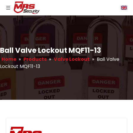
Ball Valve Lockout MQF11-13
Home
»
Products
»
Valve Lockout
»
Ball Valve
Lockout MQF11-13