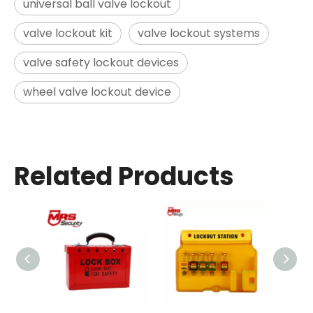
universal ball valve lockout
valve lockout kit
valve lockout systems
valve safety lockout devices
wheel valve lockout device
Related Products