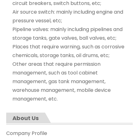
circuit breakers, switch buttons, etc;
Air source switch: mainly including engine and
pressure vessel, etc;
Pipeline valves: mainly including pipelines and
storage tanks, gate valves, ball valves, etc;
Places that require warning, such as corrosive
chemicals, storage tanks, oil drums, etc;
Other areas that require permission
management, such as tool cabinet
management, gas tank management,
warehouse management, mobile device
management, etc.
About Us
Company Profile