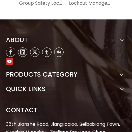
Group Safety Lockout Box MSX01
Lockout Management Station MSZ01
ABOUT
PRODUCTS CATEGORY
QUICK LINKS
CONTACT
38th Jianshe Road, Jiangjiaqiao, Beibaixiang Town,