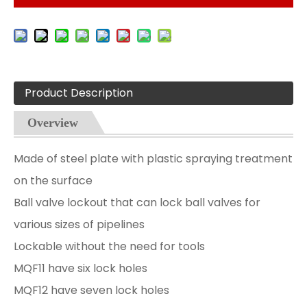
Product Description
Overview
Made of steel plate with plastic spraying treatment
on the surface
Ball valve lockout that can lock ball valves for
various sizes of pipelines
Lockable without the need for tools
MQF11 have six lock holes
MQF12 have seven lock holes