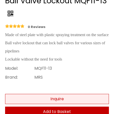
Ball Valve Lockout MQF11-13
0 Reviews
Made of steel plate with plastic spraying treatment on the surface
Ball valve lockout that can lock ball valves for various sizes of
pipelines
Lockable without the need for tools
Model:
MQF11-13
Brand:
MRS
Inquire
Add to Basket