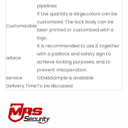
pipelines
If the quantity is large,colors can be
customized. The lock body can be
Customizable
laser printed or customized with a
logo.
It is recommended to use it together
with a padlock and safety sign to
advice
achieve locking purposes, and to
prevent misoperation.
service
OEM&Sample is available
Delivery Time
To be discussed