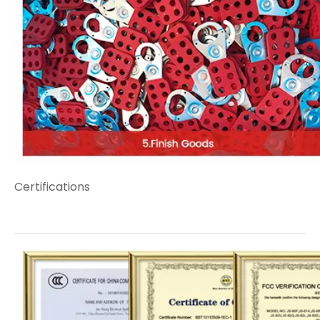
Certifications