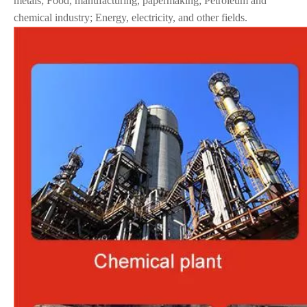
metals; Food, manufacturing, papermaking; Petroleum and
chemical industry; Energy, electricity, and other fields.