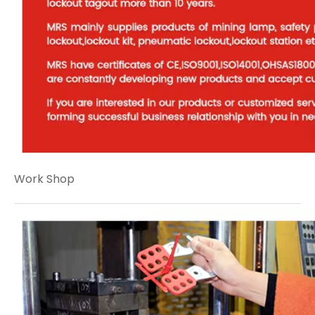
Work Shop