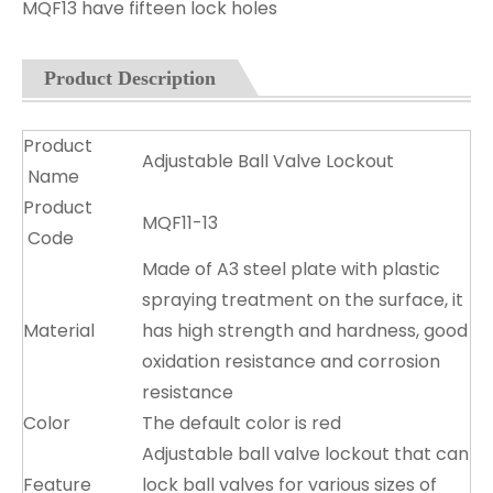
MQF13 have fifteen lock holes
Product Description
Product
Adjustable Ball Valve Lockout
Name
Product
MQF11-13
Code
Made of A3 steel plate with plastic
spraying treatment on the surface, it
Material
has high strength and hardness, good
oxidation resistance and corrosion
resistance
Color
The default color is red
Adjustable ball valve lockout that can
Feature
lock ball valves for various sizes of