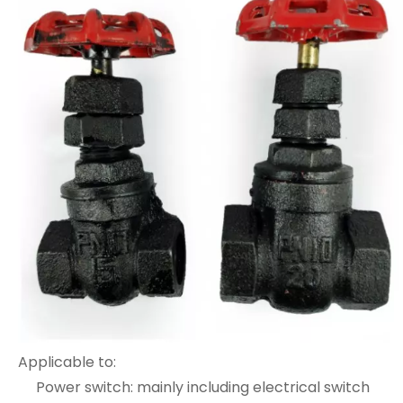
Applicable to:
Power switch: mainly including electrical switch