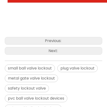
Previous:
Next:
small ball valve lockout
plug valve lockout
metal gate valve lockout
safety lockout valve
pvc ball valve lockout devices