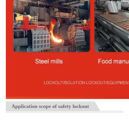
Application scope of safety lockout