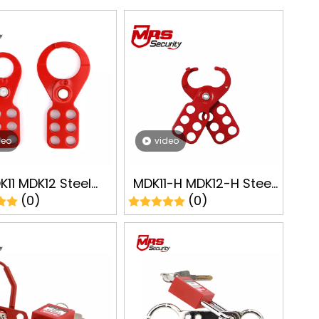
deo
video
K11 MDK12 Steel
MDK11-H MDK12-H Steel
(0)
(0)
ut Hasps Lockout
Lockout Hasps Safety
t Safe Lock LOTO
Lockout Tagout LOTO
Manufacturer
Manufacturer