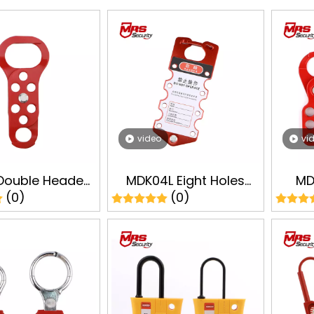
video
vi
Double Headed
MDK04L Eight Holes
MD
(0)
(0)
 Hasps Industry
Steel Plate Lockout
Locko
t Tagout LOTO
Hasp Safey Lockout
Tagou
fety Lock
Tagout LOTO
Manufacturer