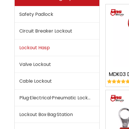
Safety Padlock
Circuit Breaker Lockout
Lockout Hasp
Valve Lockout
MDK03 
Cable Lockout
Lockout
Lockou
Plug·Electrical·Pneumatic Lockout
Sa
Lockout Box·Bag·Station