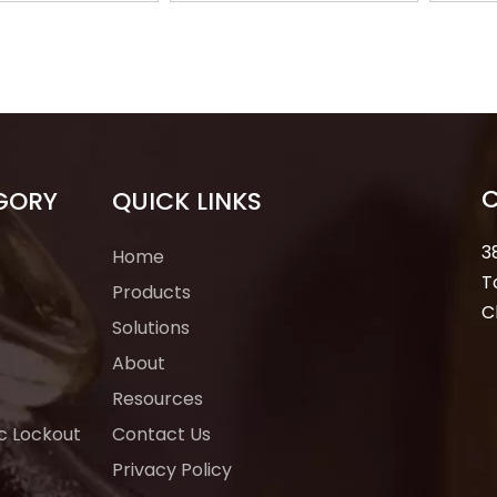
LOTO Safe Lock
Hasp Red Olastic
Lock
ufacturer
Lockout Tagout Loto
GORY
QUICK LINKS
3
Home
T
Products
C
Solutions
About
Resources
ic Lockout
Contact Us
Privacy Policy