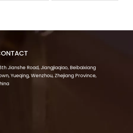
out Tagout LOTO
Tagout LOTO Industry
Manufacturer
Padlock Lock
Manufacturer
CONTACT
8th Jianshe Road, Jiangjiaqiao, Beibaixiang
own, Yueqing, Wenzhou, Zhejiang Province,
hina