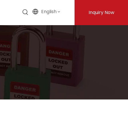
English
Inquiry Now