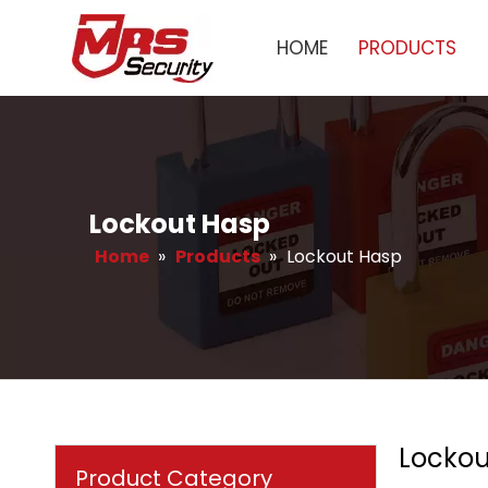
HOME
PRODUCTS
Lockout Hasp
Home
»
Products
»
Lockout Hasp
Lockou
Product Category