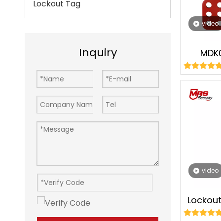
Lockout Tag
video
Inquiry
MDK
Alumi
Hasps
Tagou
Man
video
Lockou
Red Pl