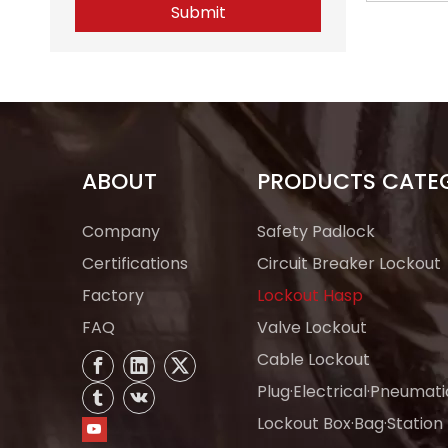
Submit
Tagout 
Man
ABOUT
PRODUCTS CATE
Company
Safety Padlock
Certifications
Circuit Breaker Lockout
Factory
Lockout Hasp
FAQ
Valve Lockout
Cable Lockout
Plug·Electrical·Pneumat
Lockout Box·Bag·Station