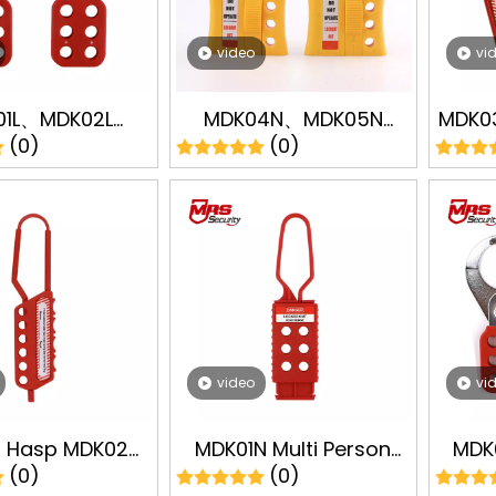
video
vi
01L、MDK02L
MDK04N、MDK05N
MDK03
(0)
(0)
ninum Lockout
Lockout Hasp Industry
Thr
 LOTO Lockout
Lock Lockout Tagout
Lock
t Safety Lock
LOTO Padlock
ufacturer
Manufacturer
video
vi
t Hasp MDK02N
MDK01N Multi Person
MDK
(0)
(0)
astic Lockout
Management Lock
Ste