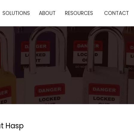
SOLUTIONS
ABOUT
RESOURCES
CONTACT
t Hasp